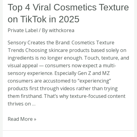
Top
Top 4 Viral Cosmetics Texture
4
on TikTok in 2025
Viral
Cosmetics
Private Label
/ By
withckorea
Texture
on
Sensory Creates the Brand: Cosmetics Texture
TikTok
Trends Choosing skincare products based solely on
in
ingredients is no longer enough. Touch, texture, and
2025
visual appeal — consumers now expect a multi-
sensory experience. Especially Gen Z and MZ
consumers are accustomed to “experiencing”
products first through videos rather than trying
them firsthand. That’s why texture-focused content
thrives on …
Read More »