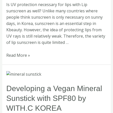
Is UV protection necessary for lips with Lip
sunscreen as well? Unlike many countries where
people think sunscreen is only necessary on sunny
days, in Korea, sunscreen is an essential step in
Kbeauty. However, the idea of protecting lips from
UV rays is still relatively weak. Therefore, the variety
of lip sunscreen is quite limited …
Read More »
Developing
a
Vegan
Developing a Vegan Mineral
Mineral
Sunstick with SPF80 by
Sunstick
with
WITH.C KOREA
SPF80