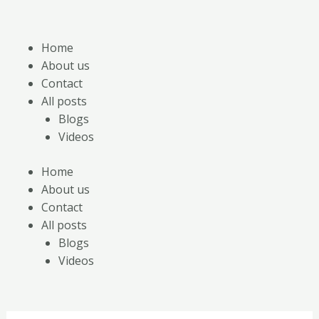
Skip
Posts
to
pagination
content
Home
About us
Contact
All posts
Blogs
Videos
Home
About us
Contact
All posts
Blogs
Videos