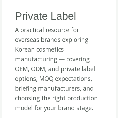
Private Label
A practical resource for
overseas brands exploring
Korean cosmetics
manufacturing — covering
OEM, ODM, and private label
options, MOQ expectations,
briefing manufacturers, and
choosing the right production
model for your brand stage.