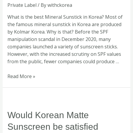
Private Label
/ By
withckorea
by
WITH.C
What is the best Mineral Sunstick in Korea? Most of
KOREA
the famous mineral sunstick in Korea are produced
by Kolmar Korea. Why is that? Before the SPF
manipulation scandal in December 2020, many
companies launched a variety of sunscreen sticks.
However, with the increased scrutiny on SPF values
from the public, fewer companies could produce …
Read More »
Would
Korean
Matte
Would Korean Matte
Sunscreen
Sunscreen be satisfied
be