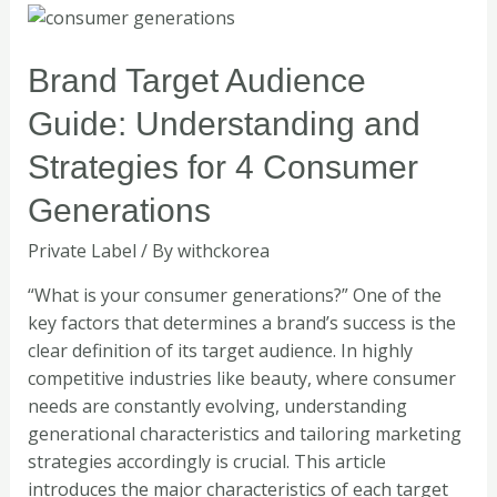
Brand
Target
Audience
Brand Target Audience
Guide:
Guide: Understanding and
Understanding
and
Strategies for 4 Consumer
Strategies
Generations
for
4
Private Label
/ By
withckorea
Consumer
Generations
“What is your consumer generations?” One of the
key factors that determines a brand’s success is the
clear definition of its target audience. In highly
competitive industries like beauty, where consumer
needs are constantly evolving, understanding
generational characteristics and tailoring marketing
strategies accordingly is crucial. This article
introduces the major characteristics of each target