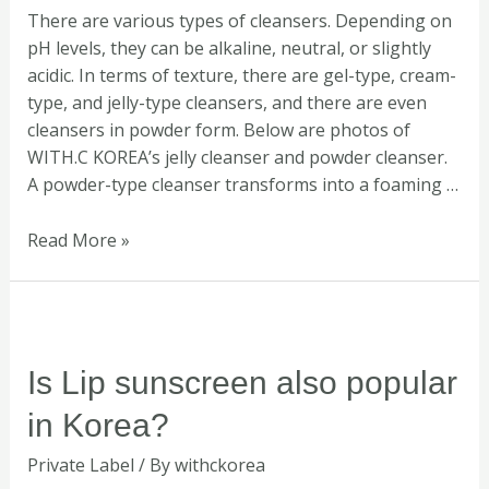
There are various types of cleansers. Depending on
skin?
pH levels, they can be alkaline, neutral, or slightly
acidic. In terms of texture, there are gel-type, cream-
type, and jelly-type cleansers, and there are even
cleansers in powder form. Below are photos of
WITH.C KOREA’s jelly cleanser and powder cleanser.
A powder-type cleanser transforms into a foaming …
Read More »
Is
Lip
sunscreen
Is Lip sunscreen also popular
also
in Korea?
popular
in
Private Label
/ By
withckorea
Korea?