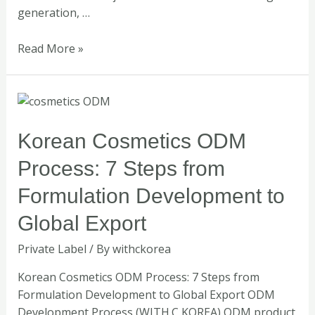
generation, …
Read More »
Korean
Cosmetics
ODM
Korean Cosmetics ODM
Process:
Process: 7 Steps from
7
Steps
Formulation Development to
from
Global Export
Formulation
Development
Private Label
/ By
withckorea
to
Global
Korean Cosmetics ODM Process: 7 Steps from
Export
Formulation Development to Global Export ODM
Development Process (WITH.C KOREA) ODM product