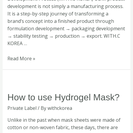
development is not simply a manufacturing process.
It is a step-by-step journey of transforming a
brand’s concept into a finished product through
formulation development → packaging development
→ stability testing → production → export. WITH.C
KOREA …
Read More »
How
to
use
How to use Hydrogel Mask?
Hydrogel
Private Label
/ By
withckorea
Mask?
Unlike in the past when mask sheets were made of
cotton or non-woven fabric, these days, there are