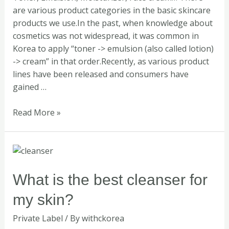
are various product categories in the basic skincare
products we use.In the past, when knowledge about
cosmetics was not widespread, it was common in
Korea to apply “toner -> emulsion (also called lotion)
-> cream” in that order.Recently, as various product
lines have been released and consumers have
gained …
Read More »
What
is
the
What is the best cleanser for
best
my skin?
cleanser
for
Private Label
/ By
withckorea
my