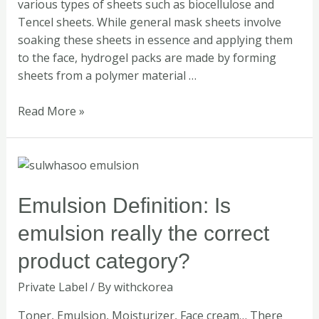
various types of sheets such as biocellulose and
Tencel sheets. While general mask sheets involve
soaking these sheets in essence and applying them
to the face, hydrogel packs are made by forming
sheets from a polymer material …
Read More »
Emulsion
Definition:
Is
Emulsion Definition: Is
emulsion
emulsion really the correct
really
the
product category?
correct
Private Label
/ By
withckorea
product
category?
Toner, Emulsion, Moisturizer, Face cream… There