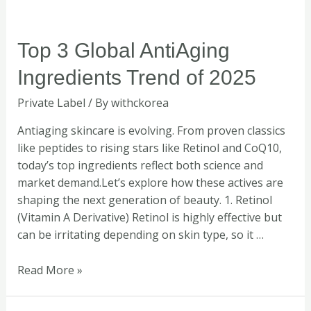
Top
Top 3 Global AntiAging
3
Ingredients Trend of 2025
Global
AntiAging
Private Label
/ By
withckorea
Ingredients
Trend
Antiaging skincare is evolving. From proven classics
of
like peptides to rising stars like Retinol and CoQ10,
2025
today’s top ingredients reflect both science and
market demand.Let’s explore how these actives are
shaping the next generation of beauty. 1. Retinol
(Vitamin A Derivative) Retinol is highly effective but
can be irritating depending on skin type, so it …
Read More »