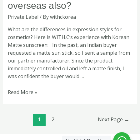
satisfied
overseas also?
overseas
Private Label
/ By
withckorea
also?
What are the differences in expression styles for
cosmetics? Here is WITH.C’s experience with Korean
Matte sunscreen: In the past, an Indian buyer
requested a matte sun stick, so I sent a sample from
our partner manufacturer. Since the product
immediately controlled oil and left a matte finish, I
was confident the buyer would …
Read More »
1
2
Next Page
→