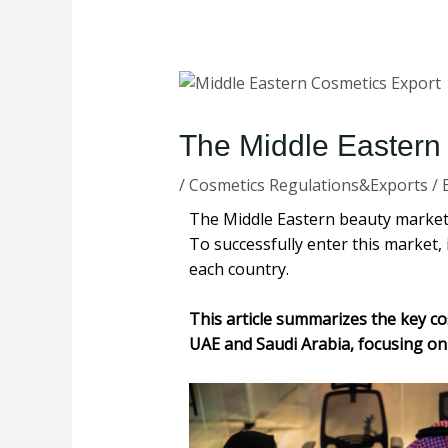
The Middle Eastern
/
Cosmetics Regulations&Exports
/ 
The Middle Eastern beauty market i
To successfully enter this market, 
each country.
This article summarizes the key co
UAE and Saudi Arabia, focusing on