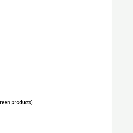
creen products).