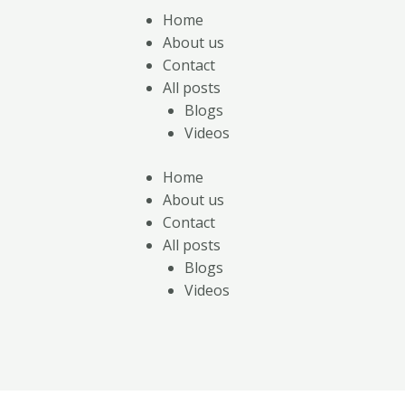
Home
About us
Contact
All posts
Blogs
Videos
Home
About us
Contact
All posts
Blogs
Videos