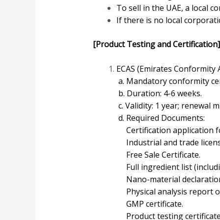
To sell in the UAE, a local c
If there is no local corpora
[Product Testing and Certification]
ECAS (Emirates Conformity
a. Mandatory conformity cert
b. Duration: 4-6 weeks.
c. Validity: 1 year; renewal 
d. Required Documents:
Certification application f
Industrial and trade licens
Free Sale Certificate.
Full ingredient list (inclu
Nano-material declaratio
Physical analysis report of
GMP certificate.
Product testing certificate