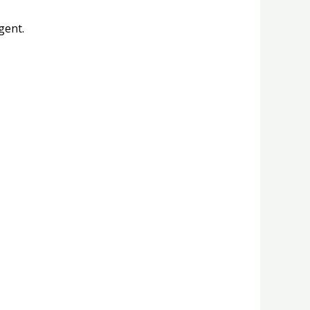
gent.