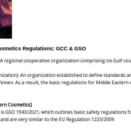
Cosmetics Regulations: GCC & GSO
 A regional cooperative organization comprising six Gulf cou
zation): An organization established to define standards an
Yemen. As a result, the basic regulations for Middle Easter
tern Cosmetics]
is GSO 1943/2021, which outlines basic safety regulations f
and are very similar to the EU Regulation 1223/2009.