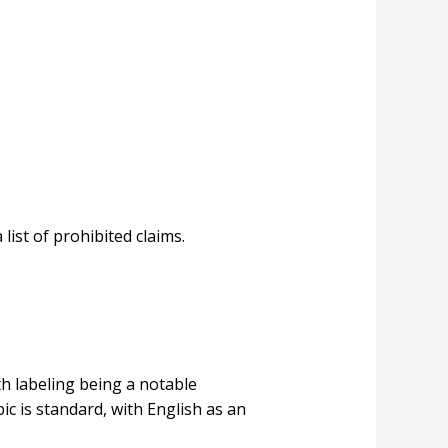
ist of prohibited claims.
th labeling being a notable
bic is standard, with English as an