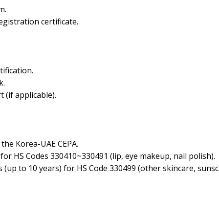
m.
istration certificate.
ification.
k.
 (if applicable).
of the Korea-UAE CEPA.
 for HS Codes 330410~330491 (lip, eye makeup, nail polish).
fs (up to 10 years) for HS Code 330499 (other skincare, suns