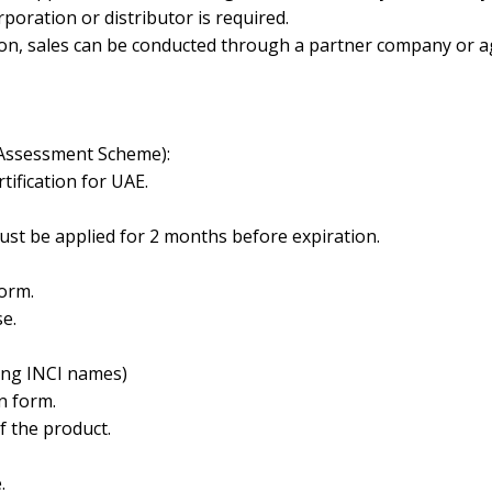
orporation or distributor is required.
tion, sales can be conducted through a partner company or a
 Assessment Scheme):
ification for UAE.
must be
applied for 2 months before expiration.
orm.
e.
ding INCI names)
n form.
 the product.
.