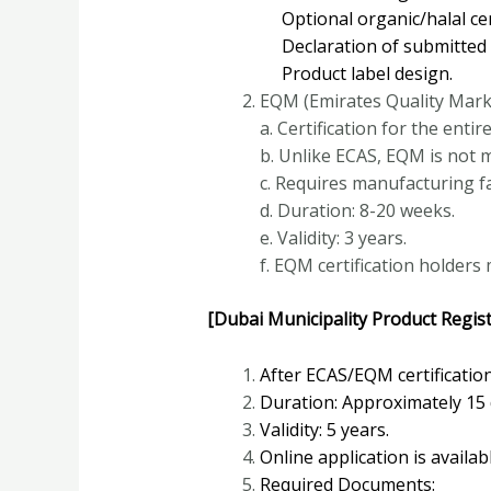
Optional organic/halal cert
Declaration of submitted st
Product label design.
EQM (Emirates Quality Mark
a. Certification for the enti
b. Unlike ECAS, EQM is not 
c. Requires manufacturing fac
d. Duration: 8-20 weeks.
e. Validity: 3 years.
f. EQM certification holders
[Dubai Municipality Product Regist
After ECAS/EQM certification
Duration: Approximately 15 
Validity: 5 years.
Online application is availab
Required Documents: