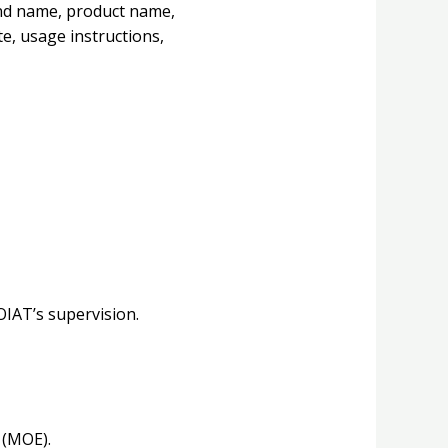
and name, product name,
e, usage instructions,
OIAT’s supervision.
 (MOE).