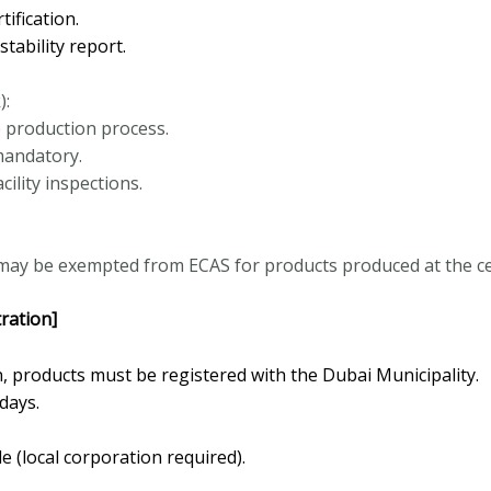
ification.
ability report.
):
re production process.
mandatory.
ility inspections.
 may be exempted from ECAS for products produced at the certi
ration]
, products must be registered with the Dubai Municipality.
days.
le (local corporation required).