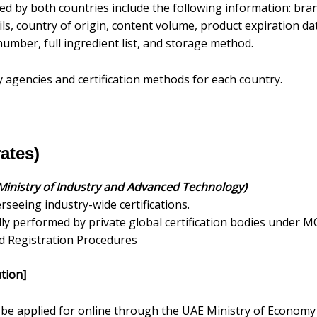
ed by both countries include the following information: br
ls, country of origin, content volume, product expiration dat
umber, full ingredient list, and storage method.
y agencies and certification methods for each country.
ates)
Ministry of Industry and Advanced Technology)
seeing industry-wide certifications.
cally performed by private global certification bodies under M
d Registration Procedures
tion]
be applied for online through the UAE Ministry of Economy