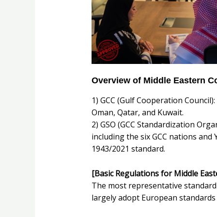
Overview of Middle Eastern 
1) GCC (Gulf Cooperation Council):
Oman, Qatar, and Kuwait.
2) GSO (GCC Standardization Organi
including the six GCC nations and 
1943/2021 standard.
[Basic Regulations for Middle Eas
The most representative standard 
largely adopt European standards 