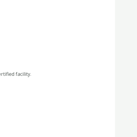
fied facility.