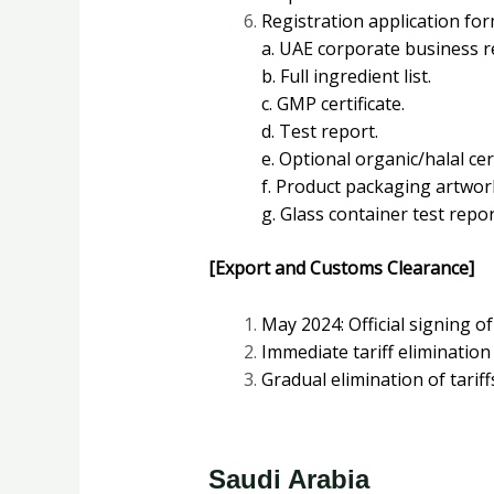
Registration application for
a. UAE corporate business reg
b. Full ingredient list.
c. GMP certificate.
d. Test report.
e. Optional organic/halal cert
f. Product packaging artwor
g. Glass container test report
[Export and Customs Clearance]
May 2024: Official signing 
Immediate tariff elimination
Gradual elimination of tarif
Saudi Arabia