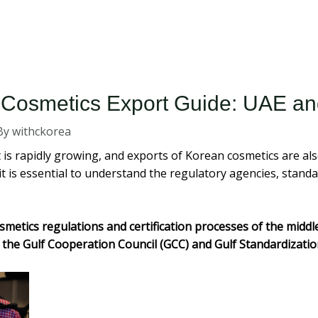
 Cosmetics Export Guide: UAE an
By
withckorea
s rapidly growing, and exports of Korean cosmetics are also
it is essential to understand the regulatory agencies, standa
smetics regulations and certification processes of the middl
 the Gulf Cooperation Council (GCC) and Gulf Standardizatio