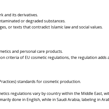
k and its derivatives.
ontaminated or degraded substances.
es, or texts that contradict Islamic law and social values.
smetics and personal care products.
 criteria of EU cosmetic regulations, the regulation adds a l
actices) standards for cosmetic production.
tics regulations vary by country within the Middle East, wi
marily done in English, while in Saudi Arabia, labeling in Ara