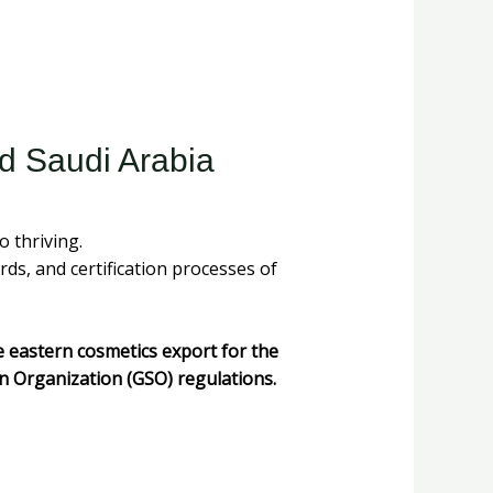
d Saudi Arabia
 thriving.
rds, and certification processes of
e eastern cosmetics export for the
n Organization (GSO) regulations.