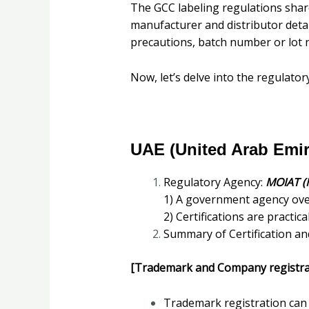
The GCC labeling regulations shar
manufacturer and distributor detai
precautions, batch number or lot n
Now, let’s delve into the regulator
UAE (United Arab Emir
Regulatory Agency:
MOIAT (
1) A government agency over
2) Certifications are practi
Summary of Certification an
[Trademark and Company registra
Trademark registration can 