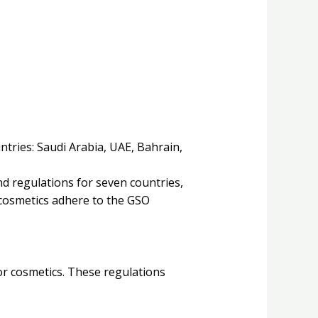
ntries: Saudi Arabia, UAE, Bahrain,
d regulations for seven countries,
n cosmetics adhere to the GSO
or cosmetics. These regulations