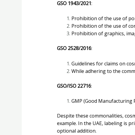
GSO 1943/2021
:
Prohibition of the use of por
Prohibition of the use of c
Prohibition of graphics, imag
GSO 2528/2016
:
Guidelines for claims on co
While adhering to the common
GSO/ISO 22716
:
GMP (Good Manufacturing Pr
Despite these commonalities, cosme
example. In the UAE, labeling is pri
optional addition.