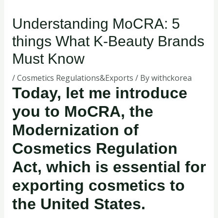
Understanding MoCRA: 5
things What K-Beauty Brands
Must Know
/
Cosmetics Regulations&Exports
/ By
withckorea
Today, let me introduce
you to MoCRA, the
Modernization of
Cosmetics Regulation
Act, which is essential for
exporting cosmetics to
the United States.