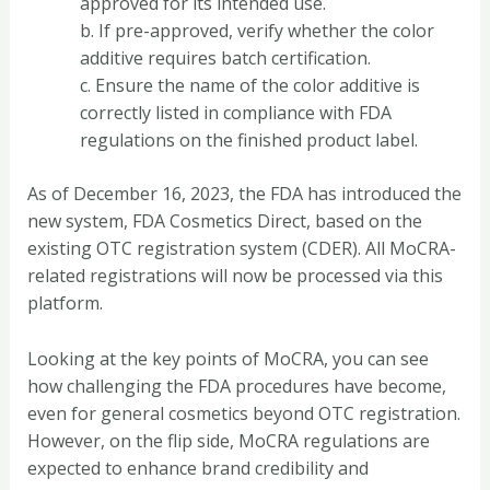
approved for its intended use.
b. If pre-approved, verify whether the color
additive requires batch certification.
c. Ensure the name of the color additive is
correctly listed in compliance with FDA
regulations on the finished product label.
As of December 16, 2023, the FDA has introduced the
new system, FDA Cosmetics Direct, based on the
existing OTC registration system (CDER). All MoCRA-
related registrations will now be processed via this
platform.
Looking at the key points of MoCRA, you can see
how challenging the FDA procedures have become,
even for general cosmetics beyond OTC registration.
However, on the flip side, MoCRA regulations are
expected to enhance brand credibility and