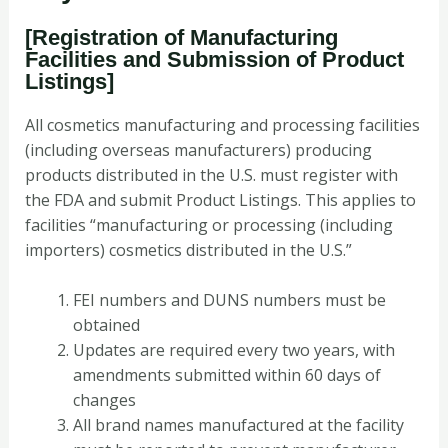
[Registration of Manufacturing
Facilities and Submission of Product
Listings]
All cosmetics manufacturing and processing facilities
(including overseas manufacturers) producing
products distributed in the U.S. must register with
the FDA and submit Product Listings. This applies to
facilities “manufacturing or processing (including
importers) cosmetics distributed in the U.S.”
FEI numbers and DUNS numbers must be
obtained
Updates are required every two years, with
amendments submitted within 60 days of
changes
All brand names manufactured at the facility