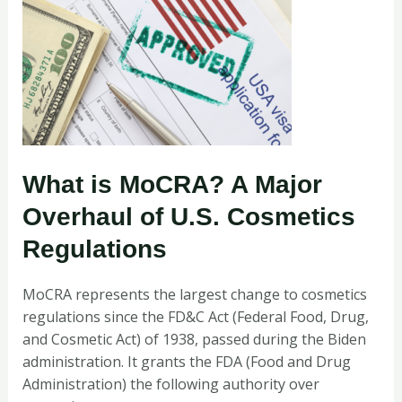
What is MoCRA? A Major
Overhaul of U.S. Cosmetics
Regulations
MoCRA
represents the largest change to cosmetics
regulations since the FD&C Act (Federal Food, Drug,
and Cosmetic Act) of 1938, passed during the Biden
administration. It grants the FDA (Food and Drug
Administration) the following authority over