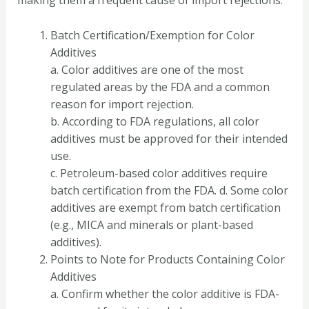
making them a frequent cause of import rejections.
Batch Certification/Exemption for Color
Additives
a. Color additives are one of the most
regulated areas by the FDA and a common
reason for import rejection.
b. According to FDA regulations, all color
additives must be approved for their intended
use.
c. Petroleum-based color additives require
batch certification from the FDA. d. Some color
additives are exempt from batch certification
(e.g., MICA and minerals or plant-based
additives).
Points to Note for Products Containing Color
Additives
a. Confirm whether the color additive is FDA-