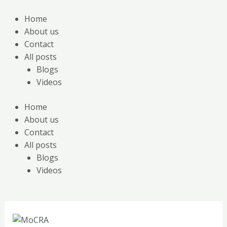
Skip
Post
to
navigation
Home
content
About us
Contact
All posts
Blogs
Videos
Home
About us
Contact
All posts
Blogs
Videos