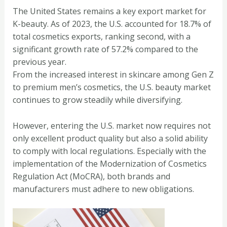
The United States remains a key export market for
K-beauty. As of 2023, the U.S. accounted for 18.7% of
total cosmetics exports, ranking second, with a
significant growth rate of 57.2% compared to the
previous year.
From the increased interest in skincare among Gen Z
to premium men’s cosmetics, the U.S. beauty market
continues to grow steadily while diversifying.
However, entering the U.S. market now requires not
only excellent product quality but also a solid ability
to comply with local regulations. Especially with the
implementation of the Modernization of Cosmetics
Regulation Act (MoCRA), both brands and
manufacturers must adhere to new obligations.