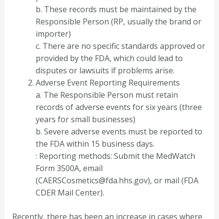
b. These records must be maintained by the
Responsible Person (RP, usually the brand or
importer)
c. There are no specific standards approved or
provided by the FDA, which could lead to
disputes or lawsuits if problems arise.
Adverse Event Reporting Requirements
a. The Responsible Person must retain
records of adverse events for six years (three
years for small businesses)
b. Severe adverse events must be reported to
the FDA within 15 business days.
: Reporting methods: Submit the MedWatch
Form 3500A, email
(CAERSCosmetics@fda.hhs.gov), or mail (FDA
CDER Mail Center).
Recently, there has been an increase in cases where