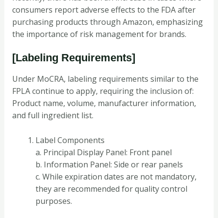
consumers report adverse effects to the FDA after
purchasing products through Amazon, emphasizing
the importance of risk management for brands.
[Labeling Requirements]
Under MoCRA, labeling requirements similar to the
FPLA continue to apply, requiring the inclusion of:
Product name, volume, manufacturer information,
and full ingredient list.
Label Components
a. Principal Display Panel: Front panel
b. Information Panel: Side or rear panels
c. While expiration dates are not mandatory,
they are recommended for quality control
purposes.