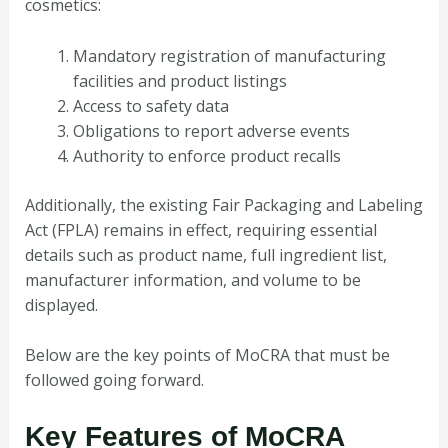
cosmetics:
Mandatory registration of manufacturing
facilities and product listings
Access to safety data
Obligations to report adverse events
Authority to enforce product recalls
Additionally, the existing Fair Packaging and Labeling
Act (FPLA) remains in effect, requiring essential
details such as product name, full ingredient list,
manufacturer information, and volume to be
displayed.
Below are the key points of MoCRA that must be
followed going forward.
Key Features of MoCRA