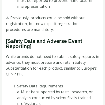
must be reported to prevent manufacturer
misrepresentation
⚠️ Previously, products could be sold without
registration, but now explicit registration
procedures are mandatory.
[Safety Data and Adverse Event
Reporting]
While brands do not need to submit safety reports in
advance, they must prepare and retain Safety
Substantiation for each product, similar to Europe’s
CPNP PIF.
Safety Data Requirements
a. Must be supported by tests, research, or
analysis conducted by scientifically trained
professionals