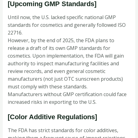
[Upcoming GMP Standards]
Until now, the U.S. lacked specific national GMP
standards for cosmetics and generally followed ISO
22716.
However, by the end of 2025, the FDA plans to
release a draft of its own GMP standards for
cosmetics. Upon implementation, the FDA will gain
authority to inspect manufacturing facilities and
review records, and even general cosmetic
manufacturers (not just OTC sunscreen products)
must comply with these standards.
Manufacturers without GMP certification could face
increased risks in exporting to the U.S.
[Color Additive Regulations]
The FDA has strict standards for color additives,